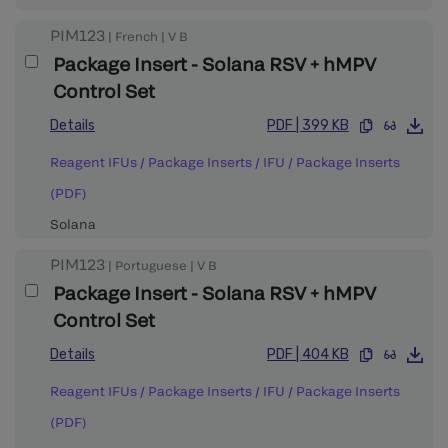
PIM123
|
French
|
V
B
Package Insert - Solana RSV + hMPV
Control Set
Details
PDF
|
399 KB
Reagent IFUs / Package Inserts
/
IFU / Package Inserts
(PDF)
Solana
PIM123
|
Portuguese
|
V
B
Package Insert - Solana RSV + hMPV
Control Set
Details
PDF
|
404 KB
Reagent IFUs / Package Inserts
/
IFU / Package Inserts
(PDF)