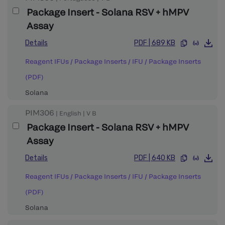
Package Insert - Solana RSV + hMPV
Assay
Details
PDF
|
689 KB
Reagent IFUs / Package Inserts
/
IFU / Package Inserts
(PDF)
Solana
PIM306
|
English
|
V
B
Package Insert - Solana RSV + hMPV
Assay
Details
PDF
|
640 KB
Reagent IFUs / Package Inserts
/
IFU / Package Inserts
(PDF)
Solana