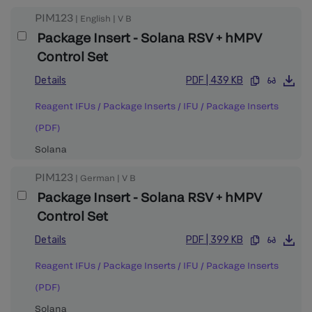
PIM123
|
English
|
V
B
Package Insert - Solana RSV + hMPV
Control Set
Details
PDF
|
439 KB
Reagent IFUs / Package Inserts
/
IFU / Package Inserts
(PDF)
Solana
PIM123
|
German
|
V
B
Package Insert - Solana RSV + hMPV
Control Set
Details
PDF
|
399 KB
Reagent IFUs / Package Inserts
/
IFU / Package Inserts
(PDF)
Solana