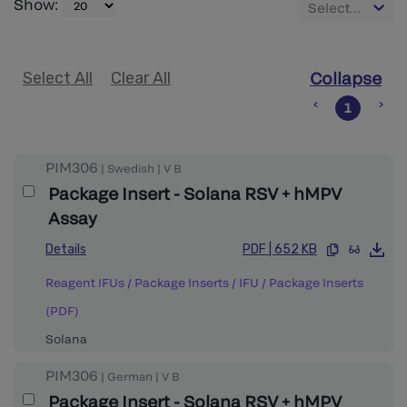
Show
:
Select...
Select All
Clear All
Collapse
1
PIM306
|
Swedish
|
V
B
Package Insert - Solana RSV + hMPV
Assay
Details
PDF
|
652 KB
Reagent IFUs / Package Inserts
/
IFU / Package Inserts
(PDF)
Solana
PIM306
|
German
|
V
B
Package Insert - Solana RSV + hMPV