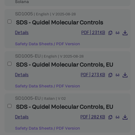
Solana
SD1005
|
English
|
V
2025-08-28
SDS - Quidel Molecular Controls
Details
PDF
|
231 KB
Safety Data Sheets
/
PDF Version
SD1005-EU
|
English
|
V
2025-08-28
SDS - Quidel Molecular Controls, EU
Details
PDF
|
273 KB
Safety Data Sheets
/
PDF Version
SD1005-EU
|
Italian
|
V
02
SDS - Quidel Molecular Controls, EU
Details
PDF
|
282 KB
Safety Data Sheets
/
PDF Version