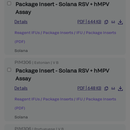
Package Insert - Solana RSV + hMPV
Assay
Details
PDF
|
644 KB
Reagent IFUs / Package Inserts
/
IFU / Package Inserts
(PDF)
Solana
PIM306
|
Estonian
|
V
B
Package Insert - Solana RSV + hMPV
Assay
Details
PDF
|
648 KB
Reagent IFUs / Package Inserts
/
IFU / Package Inserts
(PDF)
Solana
PIM306
|
Portuguese
|
V
B