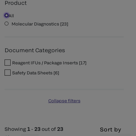
Product
All
Molecular Diagnostics
[
23
]
Document Categories
Reagent IFUs / Package Inserts
[
17
]
Safety Data Sheets
[
6
]
Collapse filters
Showing
1
-
23
out of
23
Sort by