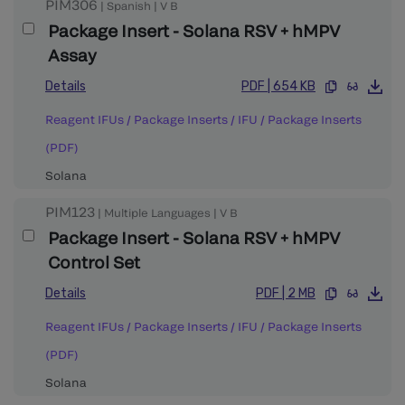
PIM306
|
Spanish
|
V
B
Package Insert - Solana RSV + hMPV
Assay
Details
PDF
|
654 KB
Reagent IFUs / Package Inserts
/
IFU / Package Inserts
(PDF)
Solana
PIM123
|
Multiple Languages
|
V
B
Package Insert - Solana RSV + hMPV
Control Set
Details
PDF
|
2 MB
Reagent IFUs / Package Inserts
/
IFU / Package Inserts
(PDF)
Solana