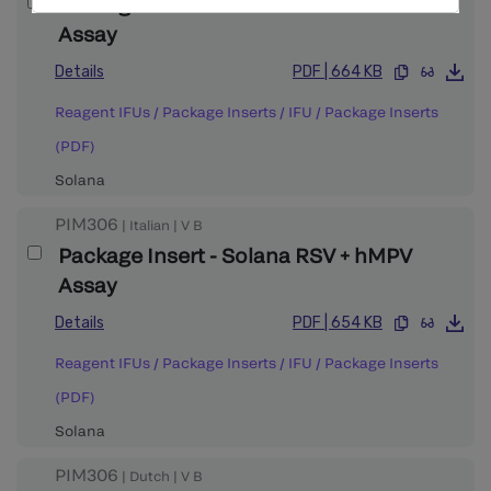
Package Insert - Solana RSV + hMPV
Assay
Details
PDF
|
664 KB
Reagent IFUs / Package Inserts
/
IFU / Package Inserts
(PDF)
Solana
PIM306
|
Italian
|
V
B
Package Insert - Solana RSV + hMPV
Assay
Details
PDF
|
654 KB
Reagent IFUs / Package Inserts
/
IFU / Package Inserts
(PDF)
Solana
PIM306
|
Dutch
|
V
B