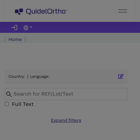
Home
Country
:
|
Language
:
Full Text
Expand filters