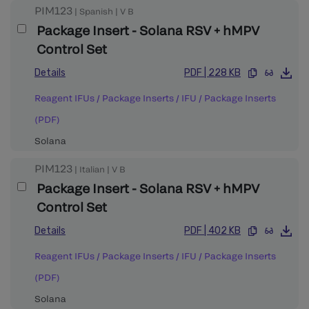
PIM123
|
Spanish
|
V
B
Package Insert - Solana RSV + hMPV
Control Set
Details
PDF
|
228 KB
Reagent IFUs / Package Inserts
/
IFU / Package Inserts
(PDF)
Solana
PIM123
|
Italian
|
V
B
Package Insert - Solana RSV + hMPV
Control Set
Details
PDF
|
402 KB
Reagent IFUs / Package Inserts
/
IFU / Package Inserts
(PDF)
Solana