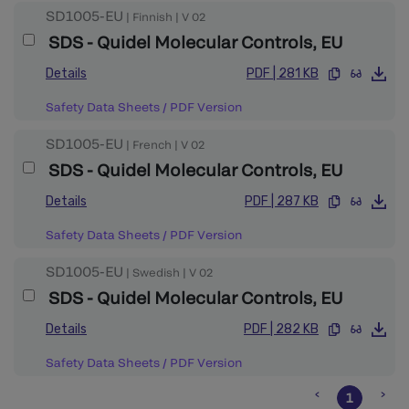
SD1005-EU
|
Finnish
|
V
02
SDS - Quidel Molecular Controls, EU
Details
PDF
|
281 KB
Safety Data Sheets
/
PDF Version
SD1005-EU
|
French
|
V
02
SDS - Quidel Molecular Controls, EU
Details
PDF
|
287 KB
Safety Data Sheets
/
PDF Version
SD1005-EU
|
Swedish
|
V
02
SDS - Quidel Molecular Controls, EU
Details
PDF
|
282 KB
Safety Data Sheets
/
PDF Version
1