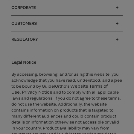
CORPORATE
Careers
Investors
Newsroom
Our code of conduct
CUSTOMERS
®
Customer support
MyQuidel
Ortho Plus
REGULATORY
Cybersecurity
Ethics hotline
UK gender pay gap
UK modern slavery
UK tax strategy
Carbon Reduction Plan
Cookie Notice & Disclosure
Legal Notice
By accessing, browsing, and/or using this website, you
acknowledge that you have read, understood, and agree
Website Terms of
to be bound by QuidelOrtho’s
Use
Privacy Notice
,
and to comply with all applicable
laws and regulations. If you do not agree to these terms,
do not use the website. Additionally, the website
contains information on products that is targeted to
many different audiences and could contain product
details or information otherwise not accessible or valid
in your country. Product availability may vary from
country to country and is subject to varying regulatory