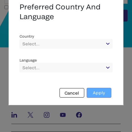
Preferred Country And
Full Text
Language
Submit
Country
Select...
Language
Select...
Apply
Cancel