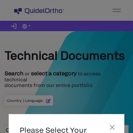
Technical Documents
Search
select a category
or
to access
technical
documents from our entire portfolio.
Country
:
|
Language
:
Please Select Your