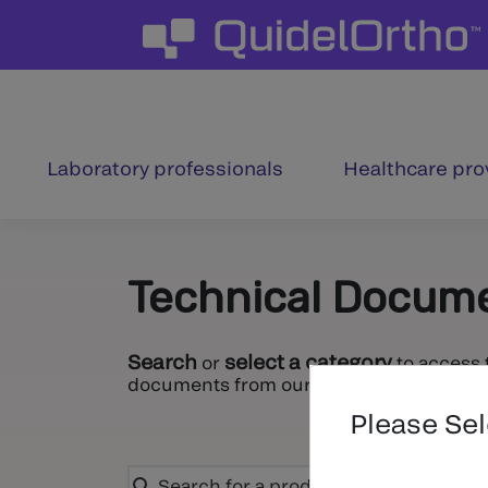
Laboratory professionals
Healthcare pro
Technical Docum
Search
select a category
or
to access 
documents from our entire portfolio.
Please Se