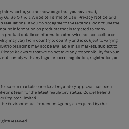
g this website, you acknowledge that you have read,
Website Terms of Use
Privacy Notice
by QuidelOrtho’s
,
and
d regulations. If you do not agree to these terms, do not use the
ontains information on products that is targeted to many
n product details or information otherwise not accessible or
bility may vary from country to country and is subject to varying
rtho branding may not be available in all markets, subject to
 Please be aware that we do not take any responsibility for your
not comply with any legal process, regulation, registration, or
 for sale in markets once local regulatory approval has been
keting team for the latest regulatory status. Quidel Ireland
cer Register Limited
o the Environmental Protection Agency as required by the
ights reserved.