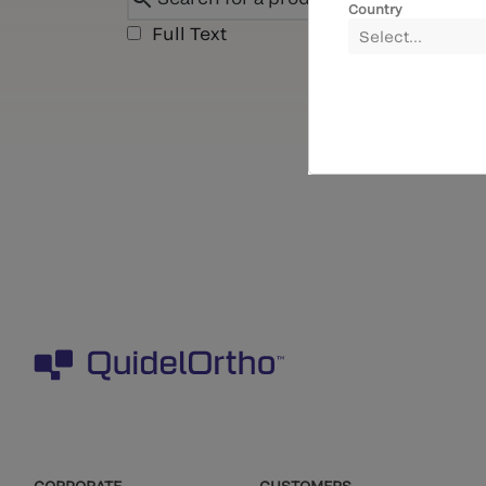
Country
Full Text
Select...
CORPORATE
CUSTOMERS