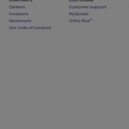
Careers
Customer support
Investors
MyQuidel
®
Newsroom
Ortho Plus
Our code of conduct