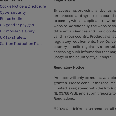
Cookie Notice & Disclosure
By accessing, browsing, and/or usin
Cybersecurity
understood, and agree to be bound 
Ethics hotline
to comply with all applicable laws an
UK gender pay gap
website. Additionally, the website c
UK modern slavery
different audiences and could contai
valid in your country. Product availa
UK tax strategy
regulatory requirements. New QuidelO
Carbon Reduction Plan
country specific regulatory approval.
accessing such information that may 
usage in the country of your origin.
Regulatory Notice
Products will only be made available
granted. Please consult the local mar
Limited is registered with the Produ
(IE 03788 WB), and submit reports t
Regulations.
©2026 QuidelOrtho Corporation. All r