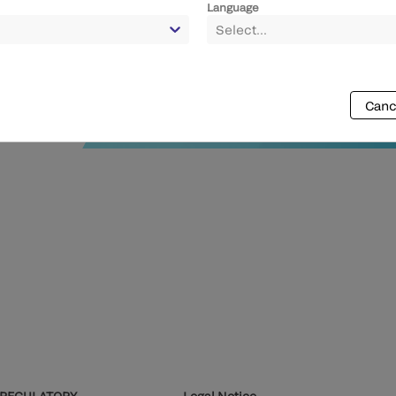
Language
Select...
Canc
REGULATORY
Legal Notice