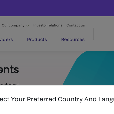
Our company
Investor relations
Contact us
viders
Products
Resources
ents
technical
lect Your Preferred Country And Lan
Submit