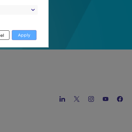
Apply
el