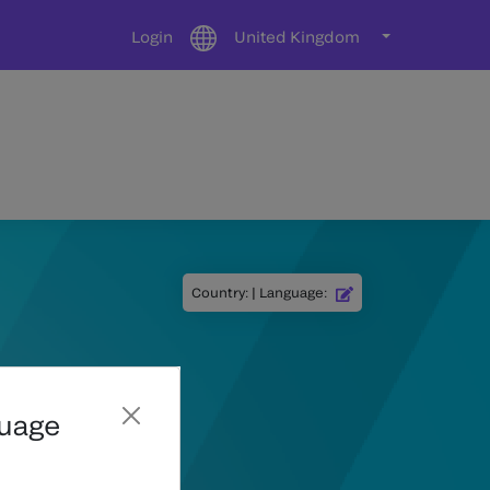
Login
United Kingdom
Country
:
|
Language
:
guage