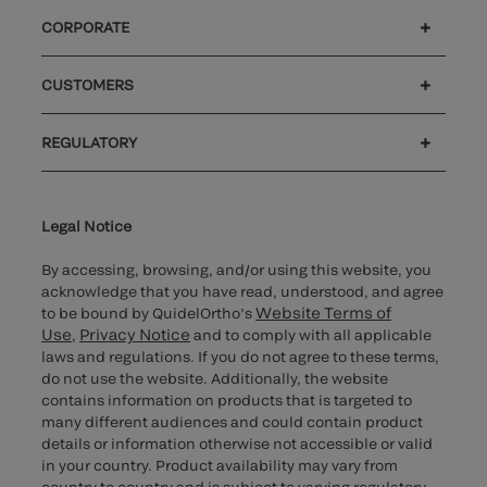
CORPORATE
Careers
Government
Investors
Newsroom
Our code of conduct
Patents
CUSTOMERS
®
Customer support
MyQuidel
Ortho Plus
Reimbursement
REGULATORY
Cybersecurity
Declaration of compliance
Supplier and Distributor Code of Conduct and Ethics
Ethics hotline
Cookie Notice & Disclosure
for California healthcare
providers
Legal Notice
By accessing, browsing, and/or using this website, you
acknowledge that you have read, understood, and agree
Website Terms of
to be bound by QuidelOrtho’s
Use
Privacy Notice
,
and to comply with all applicable
laws and regulations. If you do not agree to these terms,
do not use the website. Additionally, the website
contains information on products that is targeted to
many different audiences and could contain product
details or information otherwise not accessible or valid
in your country. Product availability may vary from
country to country and is subject to varying regulatory