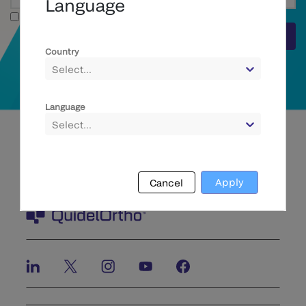
Language
Full Text
Submit
Country
Select...
Language
Select...
Apply
Cancel