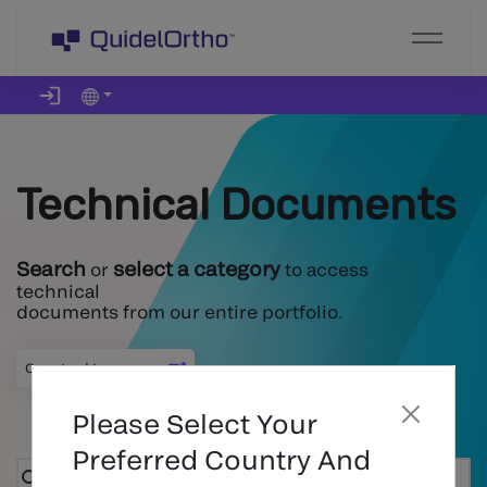
Technical Documents
Search
select a category
or
to access
technical
documents from our entire portfolio.
Country
:
|
Language
:
Please Select Your
Preferred Country And