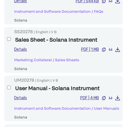
Details
PDF
|
544 KB
Instrument and Software Documentation
/
FAQs
Solana
SS20278
|
English
|
V
B
Sales Sheet - Solana Instrument
Details
PDF
|
1 MB
Marketing Collateral
/
Sales Sheets
Solana
UM20278
|
English
|
V
B
User Manual - Solana Instrument
Details
PDF
|
4 MB
Instrument and Software Documentation
/
User Manuals
Solana