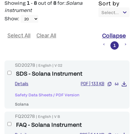
Showing
1
-
8
out of
8
for:
Solana
Sort by
instrument
Select...
Show
:
Select All
Clear All
Collapse
1
SD20278
|
English
|
V
02
SDS - Solana Instrument
Details
PDF
|
133 KB
Safety Data Sheets
/
PDF Version
Solana
FQ20278
|
English
|
V
B
FAQ - Solana Instrument