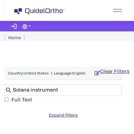
Home
Clear Filters
Country
:
United States
|
Language
:
English
Full Text
Expand filters