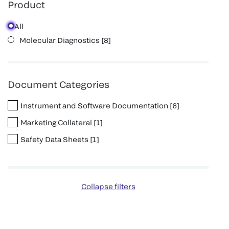
Product
All
Molecular Diagnostics
[
8
]
Document Categories
Instrument and Software Documentation
[
6
]
Marketing Collateral
[
1
]
Safety Data Sheets
[
1
]
Collapse filters