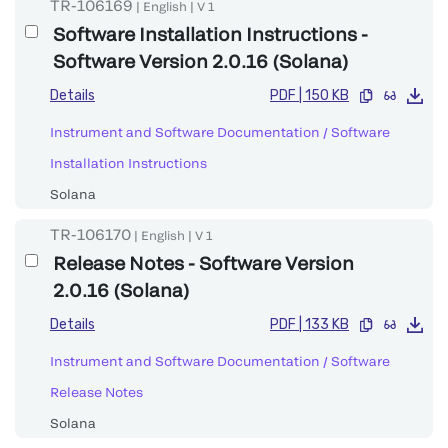
TR-106169
|
English
|
V
1
Software Installation Instructions -
Software Version 2.0.16 (Solana)
Details
PDF
|
150 KB
Instrument and Software Documentation
/
Software
Installation Instructions
Solana
TR-106170
|
English
|
V
1
Release Notes - Software Version
2.0.16 (Solana)
Details
PDF
|
133 KB
Instrument and Software Documentation
/
Software
Release Notes
Solana