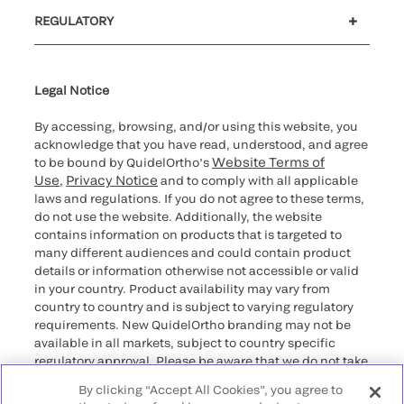
®
Customer support
MyQuidel
Ortho Plus
Reimbursement
REGULATORY
Cybersecurity
Declaration of compliance
Supplier and Distributor Code of Conduct and Ethics
Ethics hotline
Cookie Notice & Disclosure
for California healthcare
providers
Legal Notice
By accessing, browsing, and/or using this website, you
acknowledge that you have read, understood, and agree
Website Terms of
to be bound by QuidelOrtho’s
Use
Privacy Notice
,
and to comply with all applicable
laws and regulations. If you do not agree to these terms,
do not use the website. Additionally, the website
contains information on products that is targeted to
many different audiences and could contain product
details or information otherwise not accessible or valid
in your country. Product availability may vary from
country to country and is subject to varying regulatory
requirements. New QuidelOrtho branding may not be
available in all markets, subject to country specific
regulatory approval. Please be aware that we do not take
any responsibility for your accessing such information
By clicking “Accept All Cookies”, you agree to
that may not comply with any legal process, regulation,