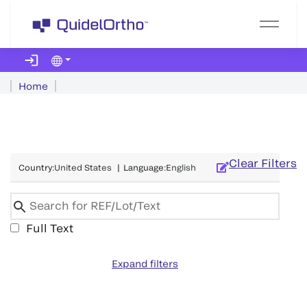
Home
Clear Filters
Country
:
United States
|
Language
:
English
Full Text
Expand filters