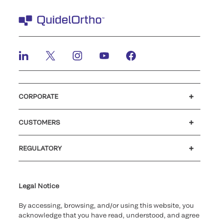
CORPORATE
Careers
Government
Investors
Newsroom
Our code of conduct
Patents
CUSTOMERS
®
Customer support
MyQuidel
Ortho Plus
Reimbursement
REGULATORY
Cybersecurity
Declaration of compliance
Supplier and Distributor Code of Conduct and Ethics
Ethics hotline
Cookie Notice & Disclosure
for California healthcare
providers
Legal Notice
By accessing, browsing, and/or using this website, you
acknowledge that you have read, understood, and agree