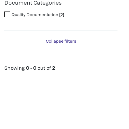
Document Categories
Quality Documentation
[
2
]
Collapse filters
Showing
0
-
0
out of
2