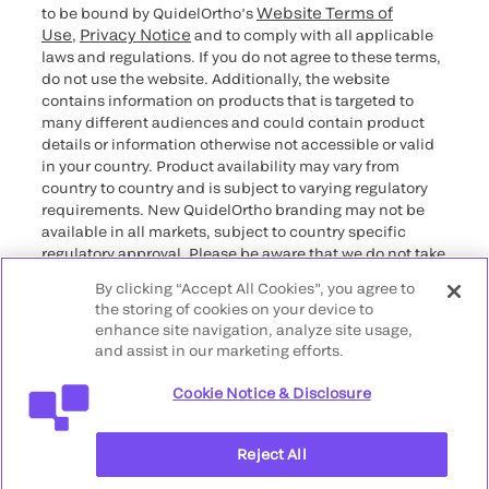
Website Terms of
to be bound by QuidelOrtho’s
Use
Privacy Notice
,
and to comply with all applicable
laws and regulations. If you do not agree to these terms,
do not use the website. Additionally, the website
contains information on products that is targeted to
many different audiences and could contain product
details or information otherwise not accessible or valid
in your country. Product availability may vary from
country to country and is subject to varying regulatory
requirements. New QuidelOrtho branding may not be
available in all markets, subject to country specific
regulatory approval. Please be aware that we do not take
any responsibility for your accessing such information
By clicking “Accept All Cookies”, you agree to
that may not comply with any legal process, regulation,
the storing of cookies on your device to
registration, or usage in the country of your origin.
enhance site navigation, analyze site usage,
and assist in our marketing efforts.
©2026 QuidelOrtho Corporation. All rights reserved.
Cookie Notice & Disclosure
QuidelOrtho Corporation
9975 Summers Ridge Road, San Diego, CA 92121, USA
Reject All