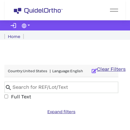
Home
Clear Filters
Country
:
United States
|
Language
:
English
Full Text
Expand filters