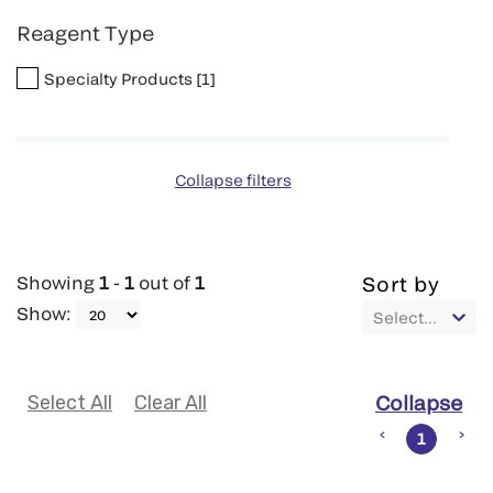
Reagent Type
Specialty Products
[
1
]
Collapse filters
Showing
1
-
1
out of
1
Sort by
Show
:
Select...
Select All
Clear All
Collapse
1