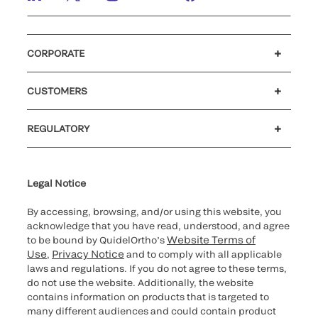
CORPORATE
Careers
Government
Investors
Newsroom
Our code of conduct
Patents
CUSTOMERS
®
Customer support
MyQuidel
Ortho Plus
Reimbursement
REGULATORY
Cybersecurity
Declaration of compliance
Supplier and Distributor Code of Conduct and Ethics
Ethics hotline
Cookie Notice & Disclosure
for California healthcare
providers
Legal Notice
By accessing, browsing, and/or using this website, you
acknowledge that you have read, understood, and agree
Website Terms of
to be bound by QuidelOrtho’s
Use
Privacy Notice
,
and to comply with all applicable
laws and regulations. If you do not agree to these terms,
do not use the website. Additionally, the website
contains information on products that is targeted to
many different audiences and could contain product