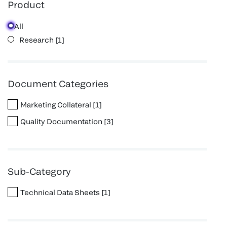
Product
All
Research
[
1
]
Document Categories
Marketing Collateral
[
1
]
Quality Documentation
[
3
]
Sub-Category
Technical Data Sheets
[
1
]