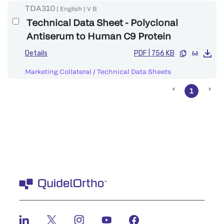
TDA310
|
English
|
V
B
Technical Data Sheet - Polyclonal
Antiserum to Human C9 Protein
Details
PDF
|
756 KB
Marketing Collateral
/
Technical Data Sheets
1