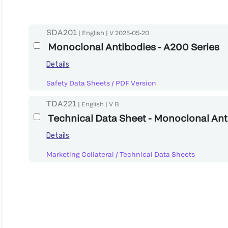
SDA201
|
English
|
V
2025-05-20
Monoclonal Antibodies - A200 Series
Details
Safety Data Sheets
/
PDF Version
TDA221
|
English
|
V
B
Technical Data Sheet - Monoclonal An
Details
Marketing Collateral
/
Technical Data Sheets