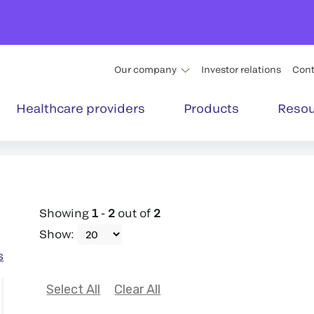
Our company
Investor relations
Cont
Healthcare providers
Products
Resou
Showing
1
-
2
out of
2
Show
:
s
Select All
Clear All