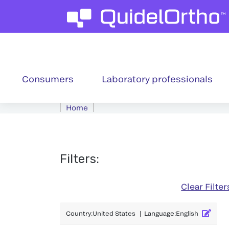
Consumers
Laboratory professionals
Home
Filters
:
Clear Filter
Country
:
United States
|
Language
:
English