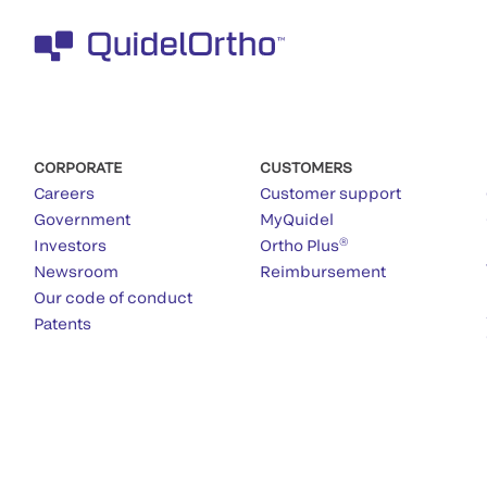
CORPORATE
CUSTOMERS
Careers
Customer support
Government
MyQuidel
®
Investors
Ortho Plus
Newsroom
Reimbursement
Our code of conduct
Patents