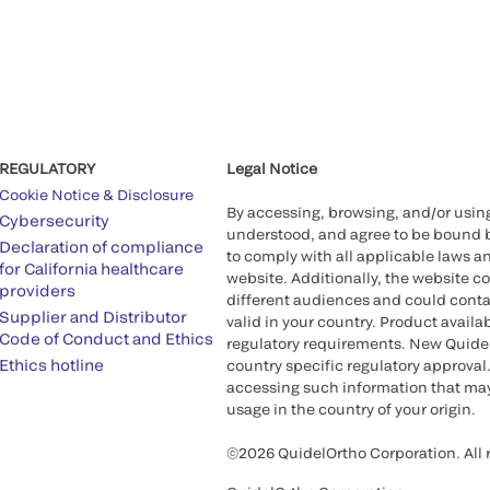
REGULATORY
Legal Notice
Cookie Notice & Disclosure
By accessing, browsing, and/or usin
Cybersecurity
understood, and agree to be bound 
Declaration of compliance
to comply with all applicable laws an
for California healthcare
website. Additionally, the website c
providers
different audiences and could contai
Supplier and Distributor
valid in your country. Product availa
Code of Conduct and Ethics
regulatory requirements. New QuidelO
Ethics hotline
country specific regulatory approval.
accessing such information that may 
usage in the country of your origin.
©2026 QuidelOrtho Corporation. All r