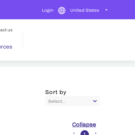
Login
United States
act us
rces
Sort by
Select...
Collapse
1