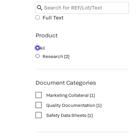
Full Text
Product
All
Research
[
2
]
Document Categories
Marketing Collateral
[
1
]
Quality Documentation
[
1
]
Safety Data Sheets
[
1
]