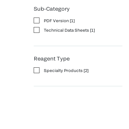
Sub-Category
PDF Version
[
1
]
Technical Data Sheets
[
1
]
Reagent Type
Specialty Products
[
2
]