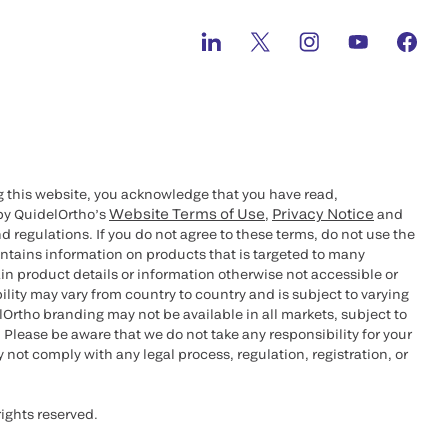
g this website, you acknowledge that you have read,
Website Terms of Use
Privacy Notice
by QuidelOrtho’s
,
and
d regulations. If you do not agree to these terms, do not use the
ontains information on products that is targeted to many
n product details or information otherwise not accessible or
bility may vary from country to country and is subject to varying
rtho branding may not be available in all markets, subject to
 Please be aware that we do not take any responsibility for your
not comply with any legal process, regulation, registration, or
ights reserved.