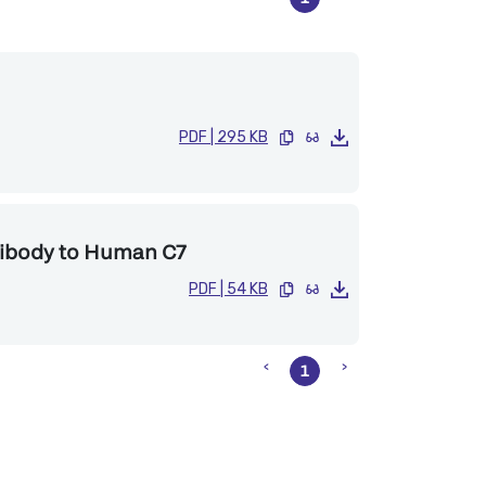
PDF
|
295 KB
tibody to Human C7
PDF
|
54 KB
1