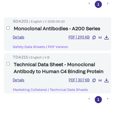
1
SDA201
|
English
|
V
2025-05-20
Monoclonal Antibodies - A200 Series
Details
PDF
|
295 KB
Safety Data Sheets
/
PDF Version
TDA215
|
English
|
V
B
Technical Data Sheet - Monoclonal
Antibody to Human C4 Binding Protein
Details
PDF
|
307 KB
Marketing Collateral
/
Technical Data Sheets
1