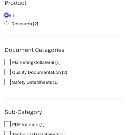
Product
All
Research
[
2
]
Document Categories
Marketing Collateral
[
1
]
Quality Documentation
[
2
]
Safety Data Sheets
[
1
]
Sub-Category
PDF Version
[
1
]
Technical Data Sheets
[
1
]