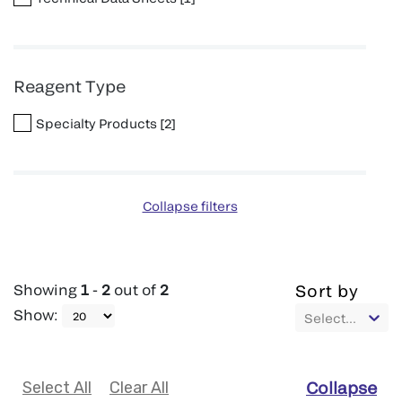
Reagent Type
Specialty Products
[
2
]
Collapse filters
Showing
1
-
2
out of
2
Sort by
Show
:
Select...
Select All
Clear All
Collapse