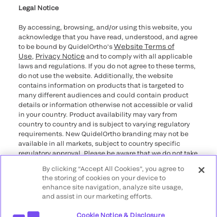
providers
Legal Notice
By accessing, browsing, and/or using this website, you
acknowledge that you have read, understood, and agree
Website Terms of
to be bound by QuidelOrtho’s
Use
Privacy Notice
,
and to comply with all applicable
laws and regulations. If you do not agree to these terms,
do not use the website. Additionally, the website
contains information on products that is targeted to
many different audiences and could contain product
details or information otherwise not accessible or valid
in your country. Product availability may vary from
country to country and is subject to varying regulatory
requirements. New QuidelOrtho branding may not be
available in all markets, subject to country specific
regulatory approval. Please be aware that we do not take
any responsibility for your accessing such information
By clicking “Accept All Cookies”, you agree to
that may not comply with any legal process, regulation,
the storing of cookies on your device to
registration, or usage in the country of your origin.
enhance site navigation, analyze site usage,
and assist in our marketing efforts.
©2026 QuidelOrtho Corporation. All rights reserved.
Cookie Notice & Disclosure