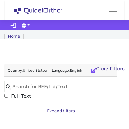
Home
Clear Filters
Country
:
United States
|
Language
:
English
Full Text
Expand filters