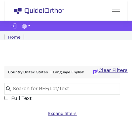
Home
Clear Filters
Country
:
United States
|
Language
:
English
Full Text
Expand filters