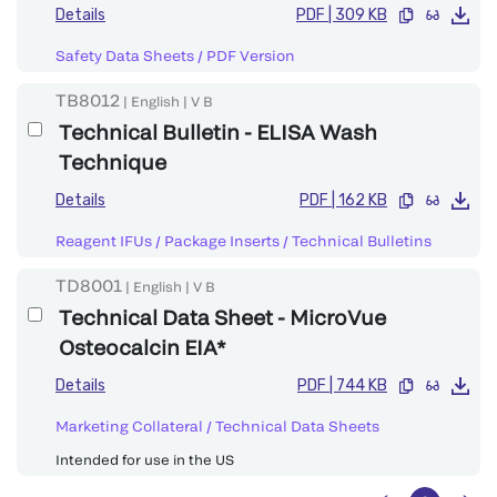
Details
PDF
|
309 KB
Safety Data Sheets
/
PDF Version
TB8012
|
English
|
V
B
Technical Bulletin - ELISA Wash
Technique
Details
PDF
|
162 KB
Reagent IFUs / Package Inserts
/
Technical Bulletins
TD8001
|
English
|
V
B
Technical Data Sheet - MicroVue
Osteocalcin EIA*
Details
PDF
|
744 KB
Marketing Collateral
/
Technical Data Sheets
Intended for use in the US