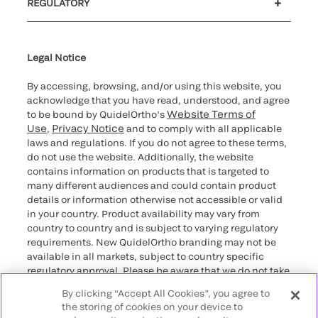
REGULATORY
Cybersecurity
Declaration of compliance
Supplier and Distributor Code of Conduct and Ethics
Ethics hotline
Cookie Notice & Disclosure
for California healthcare
providers
Legal Notice
By accessing, browsing, and/or using this website, you
acknowledge that you have read, understood, and agree
Website Terms of
to be bound by QuidelOrtho’s
Use
Privacy Notice
,
and to comply with all applicable
laws and regulations. If you do not agree to these terms,
do not use the website. Additionally, the website
contains information on products that is targeted to
many different audiences and could contain product
details or information otherwise not accessible or valid
in your country. Product availability may vary from
country to country and is subject to varying regulatory
requirements. New QuidelOrtho branding may not be
available in all markets, subject to country specific
regulatory approval. Please be aware that we do not take
any responsibility for your accessing such information
By clicking “Accept All Cookies”, you agree to
that may not comply with any legal process, regulation,
the storing of cookies on your device to
registration, or usage in the country of your origin.