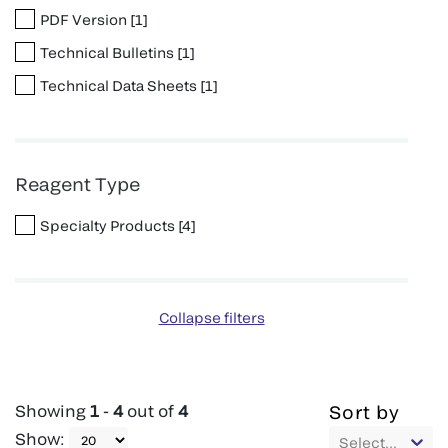
PDF Version
[
1
]
Technical Bulletins
[
1
]
Technical Data Sheets
[
1
]
Reagent Type
Specialty Products
[
4
]
Collapse filters
Showing
1
-
4
out of
4
Sort by
Show
:
Select...