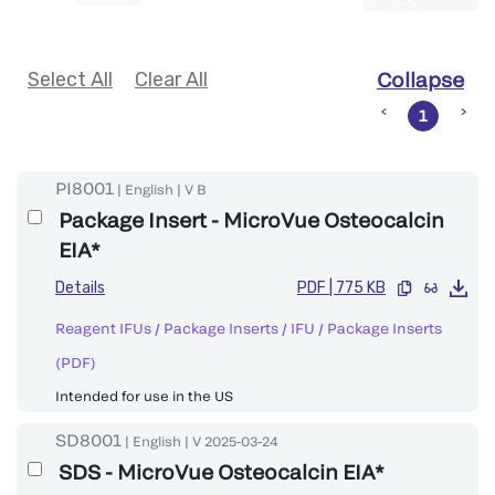
Select All
Clear All
Collapse
1
PI8001
|
English
|
V
B
Package Insert - MicroVue Osteocalcin
EIA*
Details
PDF
|
775 KB
Reagent IFUs / Package Inserts
/
IFU / Package Inserts
(PDF)
Intended for use in the US
SD8001
|
English
|
V
2025-03-24
SDS - MicroVue Osteocalcin EIA*