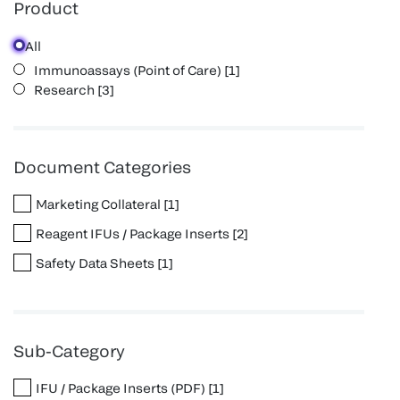
Product
All
Immunoassays (Point of Care)
[
1
]
Research
[
3
]
Document Categories
Marketing Collateral
[
1
]
Reagent IFUs / Package Inserts
[
2
]
Safety Data Sheets
[
1
]
Sub-Category
IFU / Package Inserts (PDF)
[
1
]