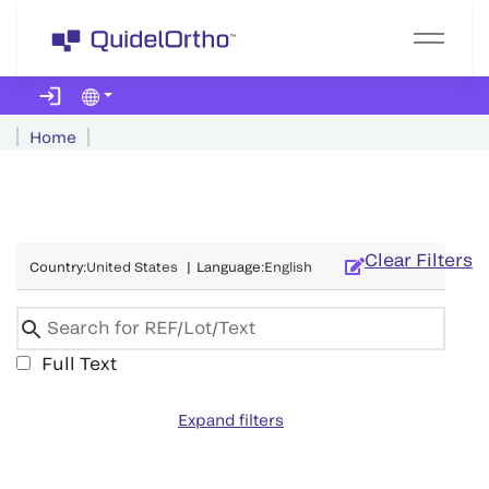
Home
Clear Filters
Country
:
United States
|
Language
:
English
Full Text
Expand filters