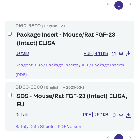
1
PI60-6800
|
English
|
V
B
Package Insert - Mouse/Rat FGF-23
(Intact) ELISA
Details
PDF
|
441 KB
Reagent IFUs / Package Inserts
/
IFU / Package Inserts
(PDF)
SD60-6800
|
English
|
V
2025-03-24
SDS - Mouse/Rat FGF-23 (Intact) ELISA,
EU
Details
PDF
|
257 KB
Safety Data Sheets
/
PDF Version
1