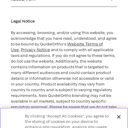
Cybersecurity
Declaration of compliance
Supplier and Distributor Code of Conduct and Ethics
Ethics hotline
Cookie Notice & Disclosure
for California healthcare
providers
Legal Notice
By accessing, browsing, and/or using this website, you
acknowledge that you have read, understood, and agree
Website Terms of
to be bound by QuidelOrtho’s
Use
Privacy Notice
,
and to comply with all applicable
laws and regulations. If you do not agree to these terms,
do not use the website. Additionally, the website
contains information on products that is targeted to
many different audiences and could contain product
details or information otherwise not accessible or valid
in your country. Product availability may vary from
country to country and is subject to varying regulatory
requirements. New QuidelOrtho branding may not be
available in all markets, subject to country specific
regulatory approval. Please be aware that we do not take
any responsibility for your accessing such information
By clicking “Accept All Cookies”, you agree to
that may not comply with any legal process, regulation,
the storing of cookies on your device to
registration, or usage in the country of your origin.
enhance site navigation, analyze site usage,