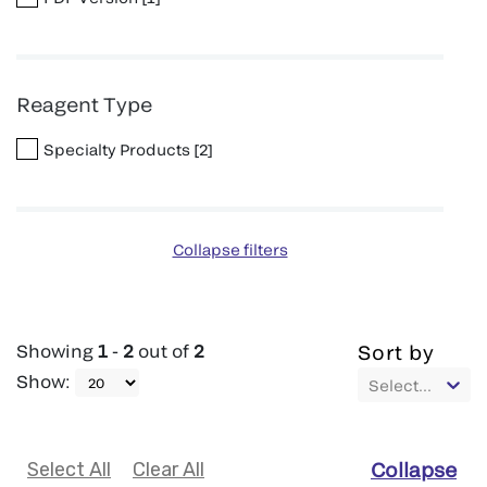
Reagent Type
Specialty Products
[
2
]
Collapse filters
Showing
1
-
2
out of
2
Sort by
Show
:
Select...
Select All
Clear All
Collapse