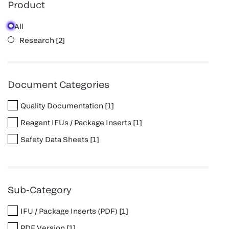
Product
All
Research
[
2
]
Document Categories
Quality Documentation
[
1
]
Reagent IFUs / Package Inserts
[
1
]
Safety Data Sheets
[
1
]
Sub-Category
IFU / Package Inserts (PDF)
[
1
]
PDF Version
[
1
]