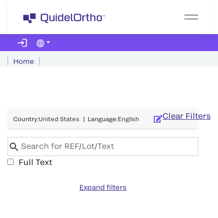
Home
Clear Filters
Country
:
United States
|
Language
:
English
Full Text
Expand filters