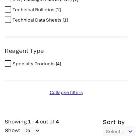
Technical Bulletins
[
1
]
Technical Data Sheets
[
1
]
Reagent Type
Specialty Products
[
4
]
Collapse filters
Showing
1
-
4
out of
4
Sort by
Show
:
Select...