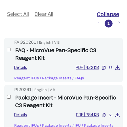
Select All
Clear All
Collapse
1
FAQ20261
|
English
|
V
B
FAQ - MicroVue Pan-Specific C3
Reagent Kit
Details
PDF
|
422 KB
Reagent IFUs / Package Inserts
/
FAQs
PI20261
|
English
|
V
B
Package Insert - MicroVue Pan-Specific
C3 Reagent Kit
Details
PDF
|
784 KB
Reagent IFUs / Package Inserts
/
IFU / Package Inserts