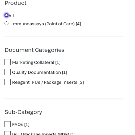
Product
All
Immunoassays (Point of Care)
[
4
]
Document Categories
Marketing Collateral
[
1
]
Quality Documentation
[
1
]
Reagent IFUs / Package Inserts
[
3
]
Sub-Category
FAQs
[
1
]
IFU / Package Inserts (PDF)
[
1
]