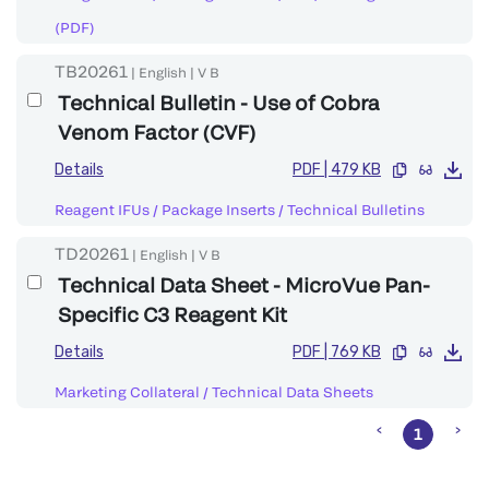
(PDF)
TB20261
|
English
|
V
B
Technical Bulletin - Use of Cobra
Venom Factor (CVF)
Details
PDF
|
479 KB
Reagent IFUs / Package Inserts
/
Technical Bulletins
TD20261
|
English
|
V
B
Technical Data Sheet - MicroVue Pan-
Specific C3 Reagent Kit
Details
PDF
|
769 KB
Marketing Collateral
/
Technical Data Sheets
1