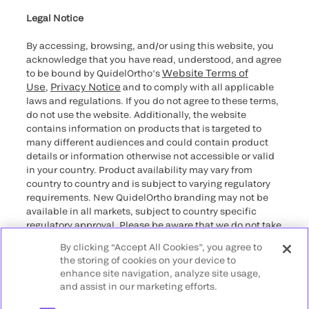
for California healthcare
providers
Legal Notice
By accessing, browsing, and/or using this website, you
acknowledge that you have read, understood, and agree
Website Terms of
to be bound by QuidelOrtho’s
Use
Privacy Notice
,
and to comply with all applicable
laws and regulations. If you do not agree to these terms,
do not use the website. Additionally, the website
contains information on products that is targeted to
many different audiences and could contain product
details or information otherwise not accessible or valid
in your country. Product availability may vary from
country to country and is subject to varying regulatory
requirements. New QuidelOrtho branding may not be
available in all markets, subject to country specific
regulatory approval. Please be aware that we do not take
any responsibility for your accessing such information
By clicking “Accept All Cookies”, you agree to
that may not comply with any legal process, regulation,
the storing of cookies on your device to
registration, or usage in the country of your origin.
enhance site navigation, analyze site usage,
and assist in our marketing efforts.
©2026 QuidelOrtho Corporation. All rights reserved.